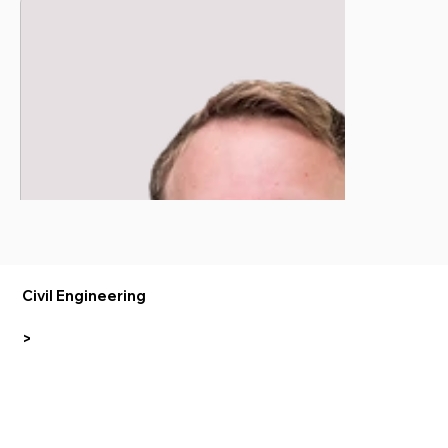
Civil Engineering
>