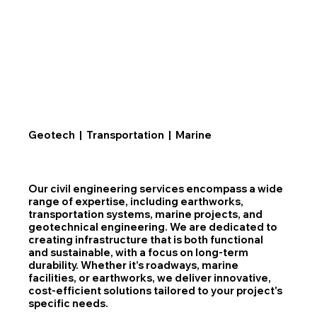
Geotech | Transportation | Marine
Our civil engineering services encompass a wide
range of expertise, including earthworks,
transportation systems, marine projects, and
geotechnical engineering. We are dedicated to
creating infrastructure that is both functional
and sustainable, with a focus on long-term
durability. Whether it’s roadways, marine
facilities, or earthworks, we deliver innovative,
cost-efficient solutions tailored to your project's
specific needs.