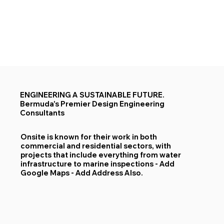
ENGINEERING A SUSTAINABLE FUTURE.
Bermuda's Premier Design Engineering
Consultants
Onsite is known for their work in both
commercial and residential sectors, with
projects that include everything from water
infrastructure to marine inspections​ - Add
Google Maps - Add Address Also.