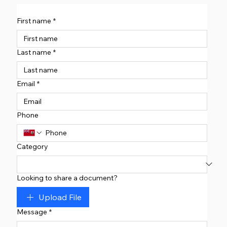
First name
*
Last name
*
Email
*
Phone
Category
Looking to share a document?
Upload File
Message
*