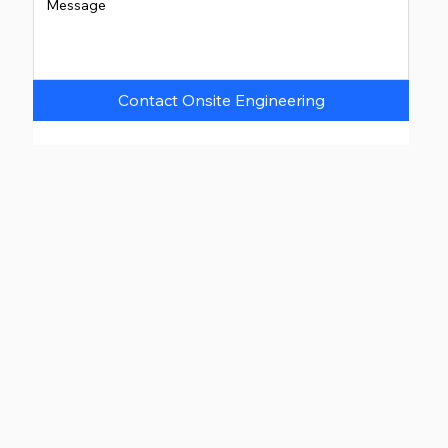
Contact Onsite Engineering