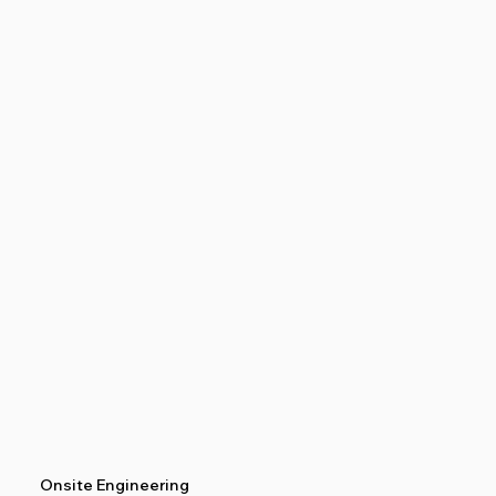
Onsite Engineering