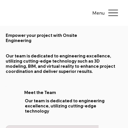
Menu
Empower your project with Onsite
Engineering
Our team is dedicated to engineering excellence,
utilizing cutting-edge technology such as 3D
modeling, BIM, and virtual reality to enhance project
coordination and deliver superior results.
Meet the Team
Our team is dedicated to engineering
excellence, utilizing cutting-edge
technology